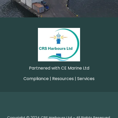
Partnered with CE Marine Ltd
Compliance | Resources | Services
Copyright © 2024 CRS Harbours Ltd - All Rights Reserved.