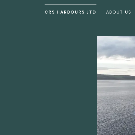
CRS HARBOURS LTD
ABOUT US