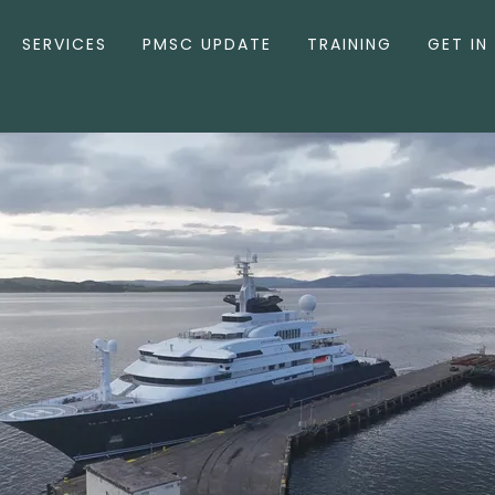
SERVICES
PMSC UPDATE
TRAINING
GET IN