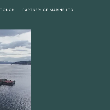
 TOUCH
PARTNER: CE MARINE LTD